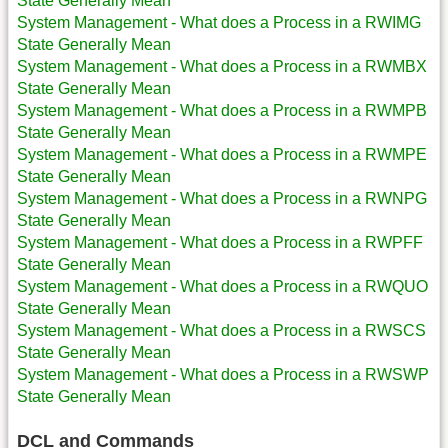
State Generally Mean
System Management - What does a Process in a RWIMG
State Generally Mean
System Management - What does a Process in a RWMBX
State Generally Mean
System Management - What does a Process in a RWMPB
State Generally Mean
System Management - What does a Process in a RWMPE
State Generally Mean
System Management - What does a Process in a RWNPG
State Generally Mean
System Management - What does a Process in a RWPFF
State Generally Mean
System Management - What does a Process in a RWQUO
State Generally Mean
System Management - What does a Process in a RWSCS
State Generally Mean
System Management - What does a Process in a RWSWP
State Generally Mean
DCL and Commands