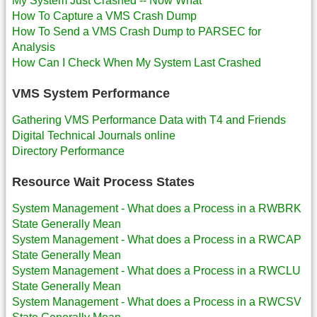
My System Just Crashed -- Now What
How To Capture a VMS Crash Dump
How To Send a VMS Crash Dump to PARSEC for
Analysis
How Can I Check When My System Last Crashed
VMS System Performance
Gathering VMS Performance Data with T4 and Friends
Digital Technical Journals online
Directory Performance
Resource Wait Process States
System Management - What does a Process in a RWBRK
State Generally Mean
System Management - What does a Process in a RWCAP
State Generally Mean
System Management - What does a Process in a RWCLU
State Generally Mean
System Management - What does a Process in a RWCSV