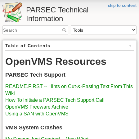
skip to content
PARSEC Technical
Information
Table of Contents
OpenVMS Resources
PARSEC Tech Support
README.FIRST -- Hints on Cut-&-Pasting Text From This
Wiki
How To Initiate a PARSEC Tech Support Call
OpenVMS Freeware Archive
Using a SAN with OpenVMS
VMS System Crashes