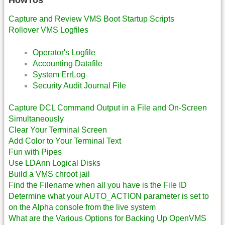
HowTos
Capture and Review VMS Boot Startup Scripts
Rollover VMS Logfiles
Operator's Logfile
Accounting Datafile
System ErrLog
Security Audit Journal File
Capture DCL Command Output in a File and On-Screen
Simultaneously
Clear Your Terminal Screen
Add Color to Your Terminal Text
Fun with Pipes
Use LDAnn Logical Disks
Build a VMS chroot jail
Find the Filename when all you have is the File ID
Determine what your AUTO_ACTION parameter is set to
on the Alpha console from the live system
What are the Various Options for Backing Up OpenVMS