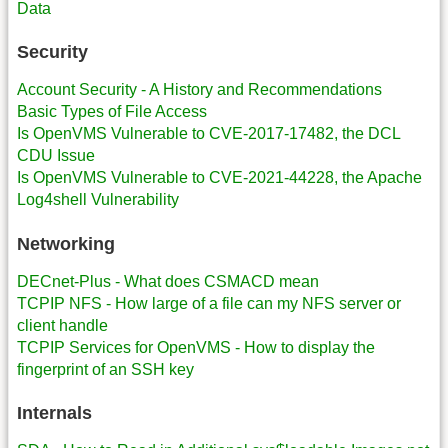
Data
Security
Account Security - A History and Recommendations
Basic Types of File Access
Is OpenVMS Vulnerable to CVE-2017-17482, the DCL
CDU Issue
Is OpenVMS Vulnerable to CVE-2021-44228, the Apache
Log4shell Vulnerability
Networking
DECnet-Plus - What does CSMACD mean
TCPIP NFS - How large of a file can my NFS server or
client handle
TCPIP Services for OpenVMS - How to display the
fingerprint of an SSH key
Internals