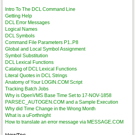
Intro To The DCL Command Line
Getting Help
DCL Error Messages
Logical Names
DCL Symbols
Command File Parameters P1..P8
Global and Local Symbol Assignment
Symbol Substitution
DCL Lexical Functions
Catalog of DCL Lexical Functions
Literal Quotes in DCL Strings
Anatomy of Your LOGIN.COM Script
Tracking Batch Jobs
Why is OpenVMS Base Time Set to 17-NOV-1858
PARSEC_AUTOGEN.COM and a Sample Execution
Why did Time Change in the Wrong Month
What is a uForthnight
How to translate an error message via MESSAGE.COM