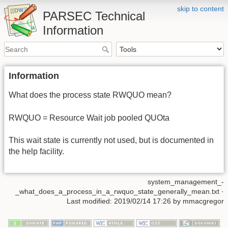
skip to content
PARSEC Technical
Information
Information
What does the process state RWQUO mean?
RWQUO = Resource Wait job pooled QUOta
This wait state is currently not used, but is documented in
the help facility.
system_management_-
_what_does_a_process_in_a_rwquo_state_generally_mean.txt
·
Last modified: 2019/02/14 17:26 by
mmacgregor