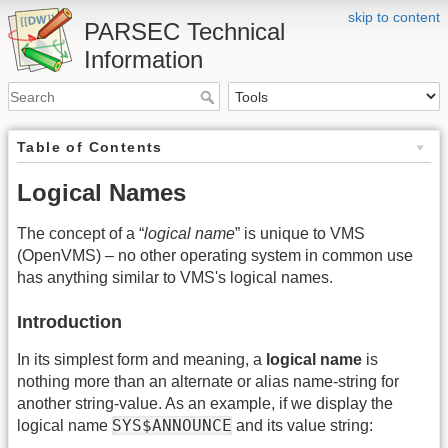
skip to content
PARSEC Technical
Information
Table of Contents
Logical Names
The concept of a “
logical name
” is unique to VMS
(OpenVMS) – no other operating system in common use
has anything similar to VMS's logical names.
Introduction
In its simplest form and meaning, a
logical name
is
nothing more than an alternate or alias name-string for
another string-value. As an example, if we display the
SYS$ANNOUNCE
logical name
and its value string: