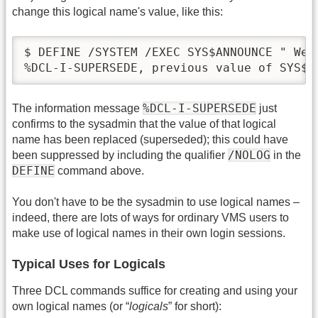
change this logical name's value, like this:
$ DEFINE /SYSTEM /EXEC SYS$ANNOUNCE " Wel
%DCL-I-SUPERSEDE, previous value of SYS$A
%DCL-I-SUPERSEDE
The information message
just
confirms to the sysadmin that the value of that logical
name has been replaced (superseded); this could have
/NOLOG
been suppressed by including the qualifier
in the
DEFINE
command above.
You don't have to be the sysadmin to use logical names –
indeed, there are lots of ways for ordinary VMS users to
make use of logical names in their own login sessions.
Typical Uses for Logicals
Three DCL commands suffice for creating and using your
own logical names (or “
logicals
” for short):