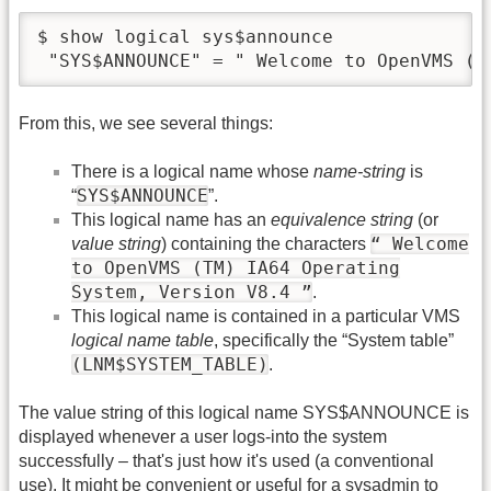
$ show logical sys$announce

 "SYS$ANNOUNCE" = " Welcome to OpenVMS (T
From this, we see several things:
There is a logical name whose
name-string
is
SYS$ANNOUNCE
“
”.
This logical name has an
equivalence string
(or
“ Welcome
value string
) containing the characters
to OpenVMS (TM) IA64 Operating
System, Version V8.4 ”
.
This logical name is contained in a particular VMS
logical name table
, specifically the “System table”
(LNM$SYSTEM_TABLE)
.
The value string of this logical name SYS$ANNOUNCE is
displayed whenever a user logs-into the system
successfully – that's just how it's used (a conventional
use). It might be convenient or useful for a sysadmin to