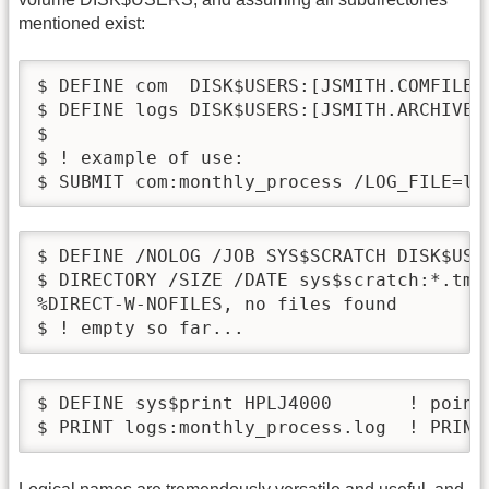
mentioned exist:
$ DEFINE com  DISK$USERS:[JSMITH.COMFILES]
$ DEFINE logs DISK$USERS:[JSMITH.ARCHIVE.
$

$ ! example of use:

$ SUBMIT com:monthly_process /LOG_FILE=lo
$ DEFINE /NOLOG /JOB SYS$SCRATCH DISK$USE
$ DIRECTORY /SIZE /DATE sys$scratch:*.tmp

%DIRECT-W-NOFILES, no files found

$ ! empty so far...
$ DEFINE sys$print HPLJ4000       ! point
$ PRINT logs:monthly_process.log  ! PRINT