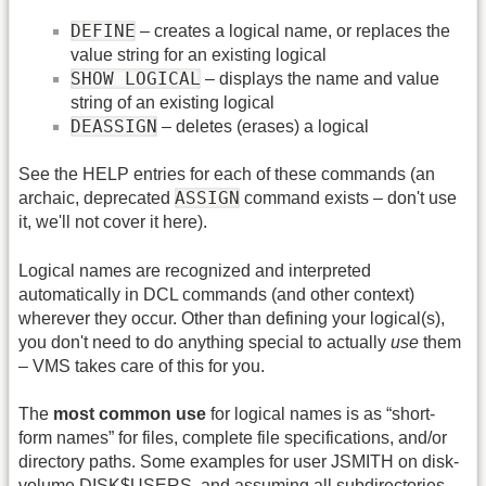
DEFINE
– creates a logical name, or replaces the
value string for an existing logical
SHOW LOGICAL
– displays the name and value
string of an existing logical
DEASSIGN
– deletes (erases) a logical
See the HELP entries for each of these commands (an
ASSIGN
archaic, deprecated
command exists – don't use
it, we'll not cover it here).
Logical names are recognized and interpreted
automatically in DCL commands (and other context)
wherever they occur. Other than defining your logical(s),
you don't need to do anything special to actually
use
them
– VMS takes care of this for you.
The
most common use
for logical names is as “short-
form names” for files, complete file specifications, and/or
directory paths. Some examples for user JSMITH on disk-
volume DISK$USERS, and assuming all subdirectories